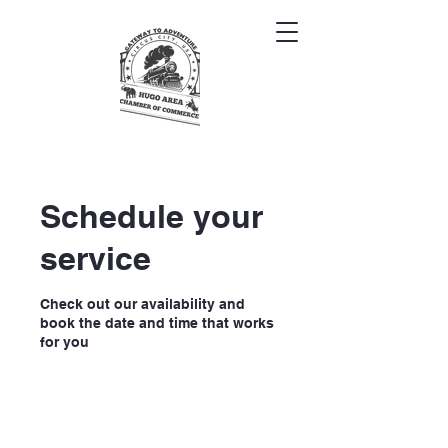
Schedule your
service
Check out our availability and
book the date and time that works
for you